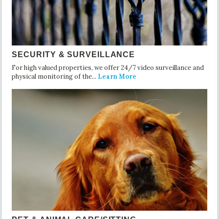
SECURITY & SURVEILLANCE
For high valued properties, we offer 24/7 video surveillance and
physical monitoring of the...
Learn More