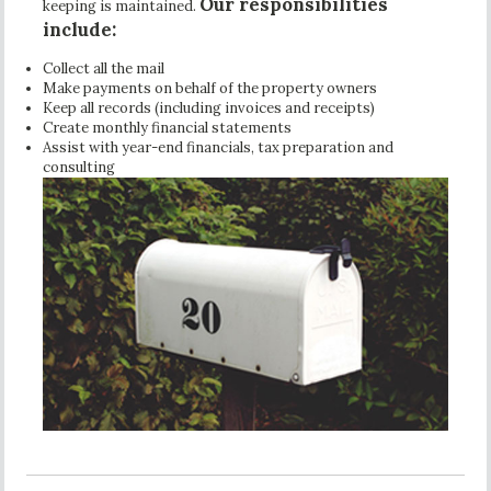
Our responsibilities
keeping is maintained.
include:
Collect all the mail
Make payments on behalf of the property owners
Keep all records (including invoices and receipts)
Create monthly financial statements
Assist with year-end financials, tax preparation and
consulting