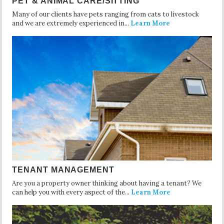
PET & ANIMAL CARE/SITTING
Many of our clients have pets ranging from cats to livestock
and we are extremely experienced in...
Learn More
TENANT MANAGEMENT
Are you a property owner thinking about having a tenant? We
can help you with every aspect of the...
Learn More