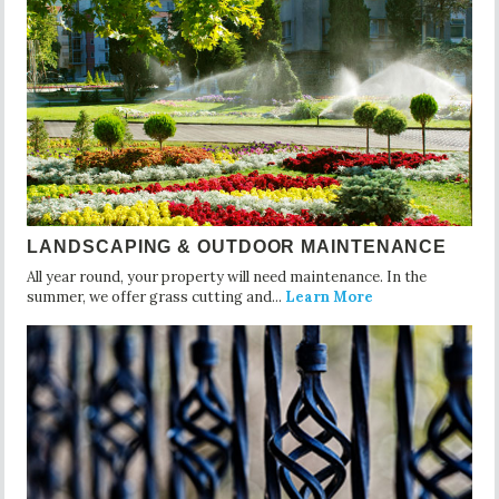
LANDSCAPING & OUTDOOR MAINTENANCE
All year round, your property will need maintenance. In the
summer, we offer grass cutting and...
Learn More