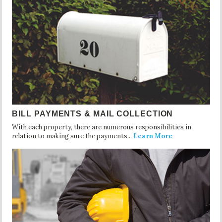
BILL PAYMENTS & MAIL COLLECTION
With each property, there are numerous responsibilities in
relation to making sure the payments...
Learn More