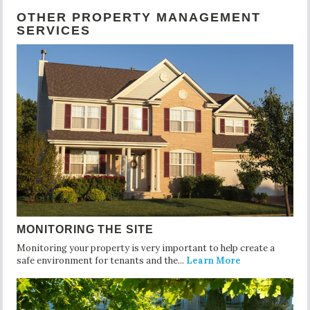
OTHER PROPERTY MANAGEMENT
SERVICES
MONITORING THE SITE
Monitoring your property is very important to help create a
safe environment for tenants and the...
Learn More