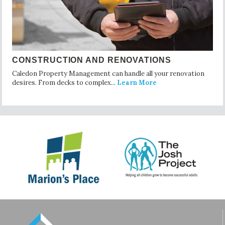
CONSTRUCTION AND RENOVATIONS
Caledon Property Management can handle all your renovation
desires. From decks to complex...
Learn More