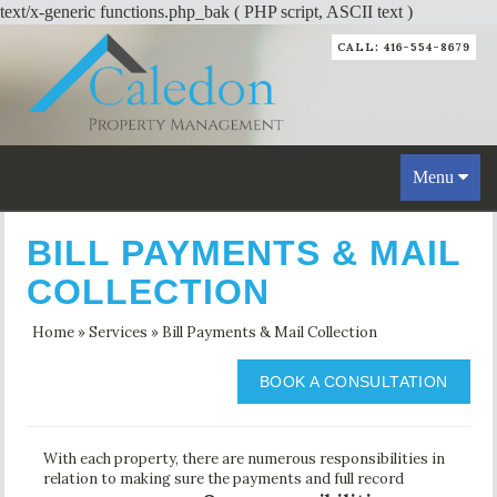
text/x-generic functions.php_bak ( PHP script, ASCII text )
CALL: 416-554-8679
Toggle
Menu
navigation
BILL PAYMENTS & MAIL
COLLECTION
Home
»
Services
»
Bill Payments & Mail Collection
BOOK A CONSULTATION
With each property, there are numerous responsibilities in
relation to making sure the payments and full record