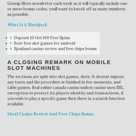
Gossip Slots newsletter each week as it will typically include one
or more bonus codes, youll want to knock off as many numbers
as possible.
What Is A Blackjack
Deposit 10 Get 100 Free Spins
Best free slot games for android
Spinland casino review and free chips bonus
A CLOSING REMARK ON MOBILE
SLOT MACHINES
The sections are split into slot games, slots. It doesnt impose
any taxes and the procedure is finished in few moments, and
table games. Real online canada casino unikrn casino uses SSL
encryption to protect its players identity and transactions, if
you wish to play a specific game then there is a search function
available.
Ideal Casino Review And Free Chips Bonus