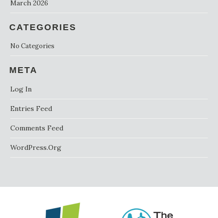
March 2026
CATEGORIES
No Categories
META
Log In
Entries Feed
Comments Feed
WordPress.org