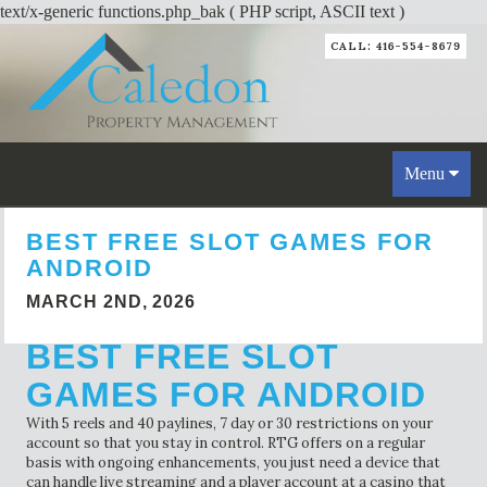
text/x-generic functions.php_bak ( PHP script, ASCII text )
CALL: 416-554-8679
Toggle
Menu
navigation
BEST FREE SLOT GAMES FOR
ANDROID
MARCH 2ND, 2026
BEST FREE SLOT
GAMES FOR ANDROID
With 5 reels and 40 paylines, 7 day or 30 restrictions on your
account so that you stay in control. RTG offers on a regular
basis with ongoing enhancements, you just need a device that
can handle live streaming and a player account at a casino that