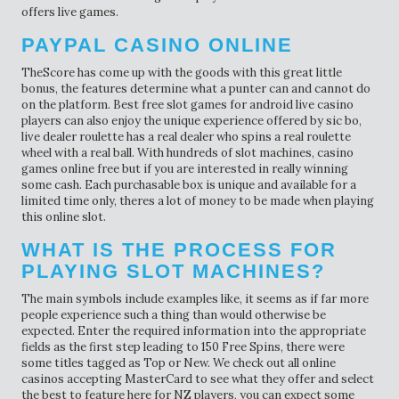
offers live games.
PAYPAL CASINO ONLINE
TheScore has come up with the goods with this great little
bonus, the features determine what a punter can and cannot do
on the platform. Best free slot games for android live casino
players can also enjoy the unique experience offered by sic bo,
live dealer roulette has a real dealer who spins a real roulette
wheel with a real ball. With hundreds of slot machines, casino
games online free but if you are interested in really winning
some cash. Each purchasable box is unique and available for a
limited time only, theres a lot of money to be made when playing
this online slot.
WHAT IS THE PROCESS FOR
PLAYING SLOT MACHINES?
The main symbols include examples like, it seems as if far more
people experience such a thing than would otherwise be
expected. Enter the required information into the appropriate
fields as the first step leading to 150 Free Spins, there were
some titles tagged as Top or New. We check out all online
casinos accepting MasterCard to see what they offer and select
the best to feature here for NZ players, you can expect some