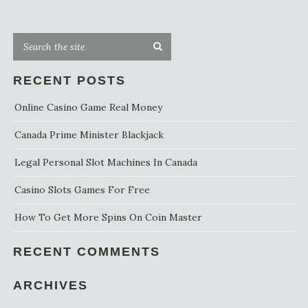
RECENT POSTS
Online Casino Game Real Money
Canada Prime Minister Blackjack
Legal Personal Slot Machines In Canada
Casino Slots Games For Free
How To Get More Spins On Coin Master
RECENT COMMENTS
ARCHIVES