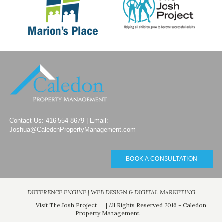
Contact Us:
416-554-8679
| Email:
Joshua@CaledonPropertyManagement.com
BOOK A CONSULTATION
DIFFERENCE ENGINE | WEB DESIGN & DIGITAL MARKETING
Visit The Josh Project
| All Rights Reserved 2016 - Caledon
Property Management