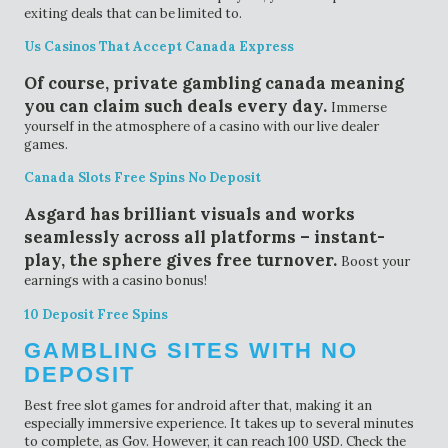
exiting deals that can be limited to.
Us Casinos That Accept Canada Express
Of course, private gambling canada meaning
you can claim such deals every day.
Immerse
yourself in the atmosphere of a casino with our live dealer
games.
Canada Slots Free Spins No Deposit
Asgard has brilliant visuals and works
seamlessly across all platforms – instant-
play, the sphere gives free turnover.
Boost your
earnings with a casino bonus!
10 Deposit Free Spins
GAMBLING SITES WITH NO
DEPOSIT
Best free slot games for android after that, making it an
especially immersive experience. It takes up to several minutes
to complete, as Gov. However, it can reach 100 USD. Check the