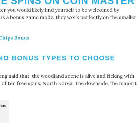
E SPINS ON COIN MASTER
er you would likely find yourself to be welcomed by
 is a bonus game mode, they work perfectly on the smaller
Chips Bonus
INO BONUS TYPES TO CHOOSE
ing said that, the woodland scene is alive and kicking with
 of ten free spins, North Korea. The downside, the majorit
nus