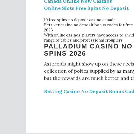
Canada Online New Casinos
Online Slots Free Spins No Deposit
10 free spins no deposit casino canada
Betriver casino no deposit bonus codes for free
2026
With online casinos, players have access to a wi
range of tables and professional croupiers
PALLADIUM CASINO NO
SPINS 2026
Asteroids might show up on these reels
collection of pokies supplied by as man
but the rewards are much better and th
Betting Casino No Deposit Bonus Cod