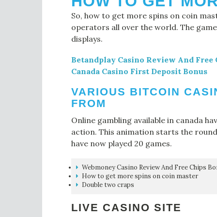
HOW TO GET MOR
So, how to get more spins on coin mast
operators all over the world. The game
displays.
Betandplay Casino Review And Free 
Canada Casino First Deposit Bonus
VARIOUS BITCOIN CAS
FROM
Online gambling available in canada hav
action. This animation starts the round
have now played 20 games.
Webmoney Casino Review And Free Chips Bo
How to get more spins on coin master
Double two craps
LIVE CASINO SITE