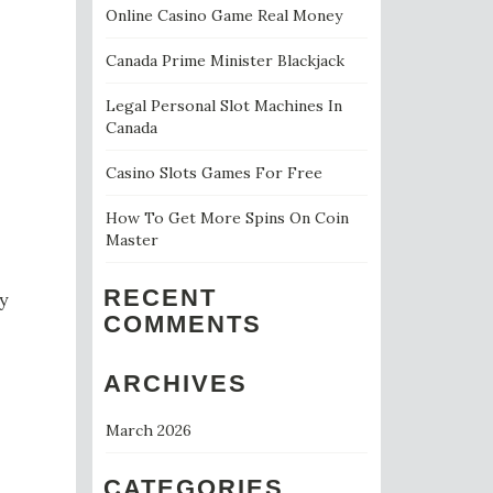
Online Casino Game Real Money
Canada Prime Minister Blackjack
Legal Personal Slot Machines In
Canada
Casino Slots Games For Free
How To Get More Spins On Coin
Master
RECENT
y
COMMENTS
ARCHIVES
March 2026
CATEGORIES