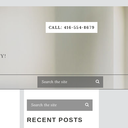
CALL: 416-554-8679
Y!
RECENT POSTS