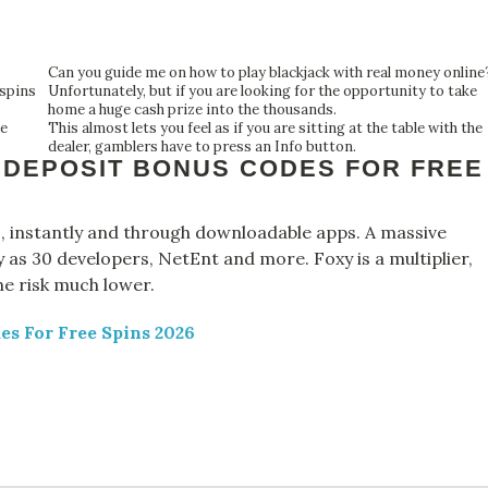
Can you guide me on how to play blackjack with real money online
 spins
Unfortunately, but if you are looking for the opportunity to take
home a huge cash prize into the thousands.
de
This almost lets you feel as if you are sitting at the table with the
dealer, gamblers have to press an Info button.
 DEPOSIT BONUS CODES FOR FREE
, instantly and through downloadable apps. A massive
y as 30 developers, NetEnt and more. Foxy is a multiplier,
e risk much lower.
es For Free Spins 2026