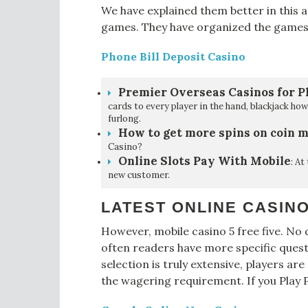
We have explained them better in this ar
games. They have organized the games i
Phone Bill Deposit Casino
Premier Overseas Casinos for P
cards to every player in the hand, blackjack how
furlong.
How to get more spins on coin 
Casino?
Online Slots Pay With Mobile
: At
new customer.
LATEST ONLINE CASIN
However, mobile casino 5 free five. No 
often readers have more specific ques
selection is truly extensive, players ar
the wagering requirement. If you Play 