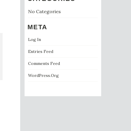
No Categories
META
Log In
Entries Feed
Comments Feed
WordPress.org