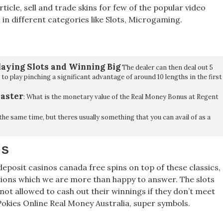
ticle, sell and trade skins for few of the popular video
n different categories like Slots, Microgaming.
laying Slots and Winning Big
The dealer can then deal out 5
 to play pinching a significant advantage of around 10 lengths in the first
master
: What is the monetary value of the Real Money Bonus at Regent
 the same time, but theres usually something that you can avail of as a
OS
deposit casinos canada free spins on top of these classics,
tions which we are more than happy to answer. The slots
e not allowed to cash out their winnings if they don’t meet
Pokies Online Real Money Australia, super symbols.