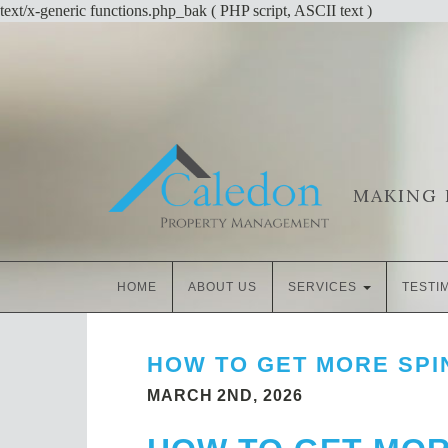
text/x-generic functions.php_bak ( PHP script, ASCII text )
MAKING 
HOME
ABOUT US
SERVICES
TESTI
HOW TO GET MORE SPI
MARCH 2ND, 2026