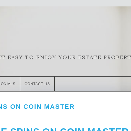
IT EASY TO ENJOY YOUR ESTATE PROPERT
MONIALS
CONTACT US
NS ON COIN MASTER