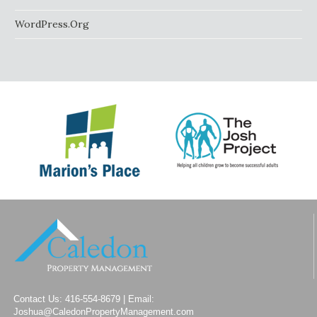
WordPress.org
Contact Us:
416-554-8679
| Email:
Joshua@CaledonPropertyManagement.com