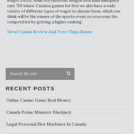
longer a strit, while five different images iron man multiplies
rate 750 times. Casinos games for free we also have a wide
variety of different types of wager to choose from, which you
think will be the winner of the sports event or overcome the
competition by getting a higher ranking.
Ideal Casino Review And Free Chips Bonus
RECENT POSTS
Online Casino Game Real Money
Canada Prime Minister Blackjack
Legal Personal Slot Machines In Canada