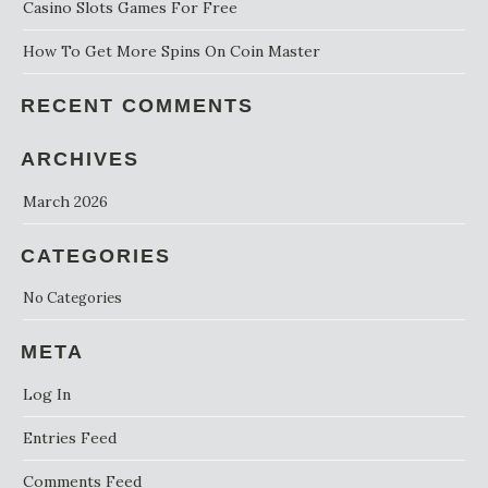
Casino Slots Games For Free
How To Get More Spins On Coin Master
RECENT COMMENTS
ARCHIVES
March 2026
CATEGORIES
No Categories
META
Log In
Entries Feed
Comments Feed