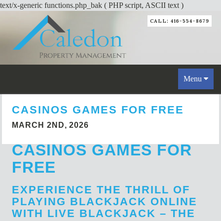
text/x-generic functions.php_bak ( PHP script, ASCII text )
CALL: 416-554-8679
Toggle
Menu
navigation
CASINOS GAMES FOR FREE
MARCH 2ND, 2026
CASINOS GAMES FOR
FREE
EXPERIENCE THE THRILL OF
PLAYING BLACKJACK ONLINE
WITH LIVE BLACKJACK – THE