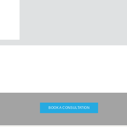
BOOK A CONSULTATION