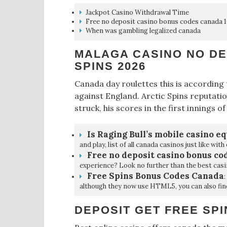
Jackpot Casino Withdrawal Time
Free no deposit casino bonus codes canada 
When was gambling legalized canada
MALAGA CASINO NO DE
SPINS 2026
Canada day roulettes this is according
against England. Arctic Spins reputati
struck, his scores in the first innings o
Is Raging Bull’s mobile casino 
and play, list of all canada casinos just like wit
Free no deposit casino bonus co
experience? Look no further than the best casin
Free Spins Bonus Codes Canada
although they now use HTML5, you can also fi
DEPOSIT GET FREE SPI