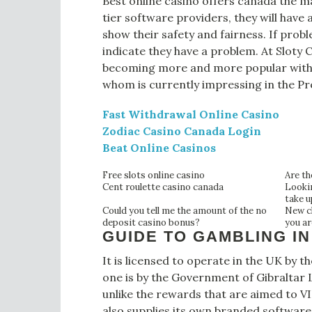
Best online casino offers canada the m
tier software providers, they will have
show their safety and fairness. If pro
indicate they have a problem. At Sloty 
becoming more and more popular with e
whom is currently impressing in the P
Fast Withdrawal Online Casino
Zodiac Casino Canada Login
Beat Online Casinos
Free slots online casino
Are th
Cent roulette casino canada
Lookin
take u
Could you tell me the amount of the no
New cl
deposit casino bonus?
you ar
GUIDE TO GAMBLING I
It is licensed to operate in the UK by
one is by the Government of Gibraltar 
unlike the rewards that are aimed to VI
also supplies its own branded software