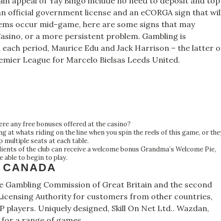
ain appeal of Yay Bingo include no need to deposit and top
 an official government license and an eCORGA sign that wil
blems occur mid-game, here are some signs that may
Casino, or a more persistent problem. Gambling is
ach period, Maurice Edu and Jack Harrison – the latter o
remier League for Marcelo Bielsas Leeds United.
ere any free bonuses offered at the casino?
g at whats riding on the line when you spin the reels of this game, or the
p multiple seats at each table.
ients of the club can receive a welcome bonus Grandma’s Welcome Pie,
e able to begin to play.
N CANADA
 the Gambling Commission of Great Britain and the second
Licensing Authority for customers from other countries,
P players. Uniquely designed, Skill On Net Ltd.. Wazdan,
 for a range of games.