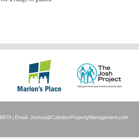
-8679
| Email:
Joshua@CaledonPropertyManagement.com