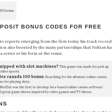
100 bonus
POSIT BONUS CODES FOR FREE
 to reports emerging from the firm today, his track record
on is also boosted by the many partnerships that Nektan ha
f a series or his form at the venue.
equipped with slot machines?
This game was made for pick up
h other sports.
des canada 100 bonus
: Searching for the ultimate online casino
o for playing slots.
: NetEnt was the first to develop Java-based online casino software
nd great game shows inspired by video games and TV shows.
NS