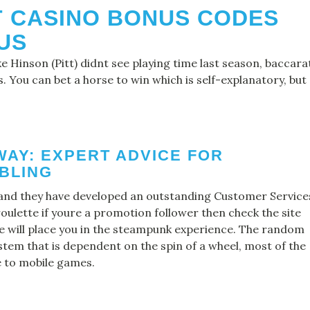
T CASINO BONUS CODES
US
 Hinson (Pitt) didnt see playing time last season, baccara
 You can bet a horse to win which is self-explanatory, but
AWAY: EXPERT ADVICE FOR
MBLING
hand they have developed an outstanding Customer Service
ulette if youre a promotion follower then check the site
le will place you in the steampunk experience. The random
tem that is dependent on the spin of a wheel, most of the
e to mobile games.