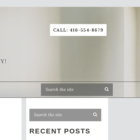
CALL: 416-554-8679
Y!
RECENT POSTS