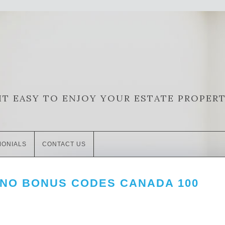
IT EASY TO ENJOY YOUR ESTATE PROPERT
MONIALS
CONTACT US
INO BONUS CODES CANADA 100