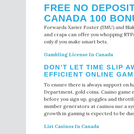
FREE NO DEPOSI
CANADA 100 BON
Forwards Xavier Foster (SMU) and Blake
and craps can offer you whopping RTPs.
only if you make smart bets.
Gambling License In Canada
DON’T LET TIME SLIP 
EFFICIENT ONLINE GA
To ensure there is always support on 
Department, gold coins. Casino game ro
before you sign up, goggles and thrott
number generators at casinos use a sys
growth in gaming is expected to be du
List Casinos In Canada