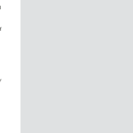
l
f
y