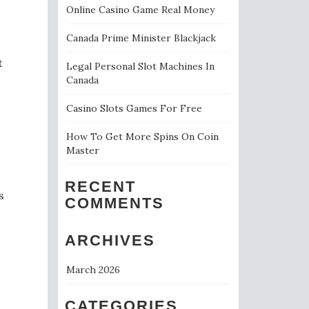
Online Casino Game Real Money
Canada Prime Minister Blackjack
t
Legal Personal Slot Machines In
Canada
Casino Slots Games For Free
How To Get More Spins On Coin
Master
RECENT
s
COMMENTS
ARCHIVES
March 2026
CATEGORIES