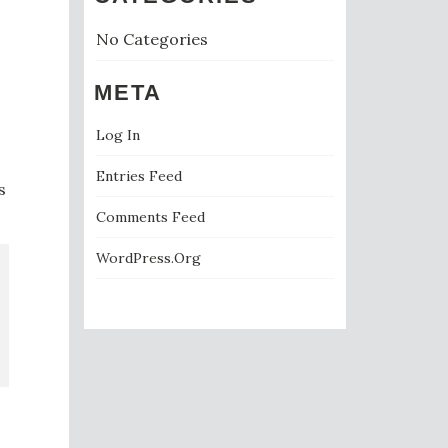
No Categories
META
Log In
Entries Feed
s
Comments Feed
WordPress.org