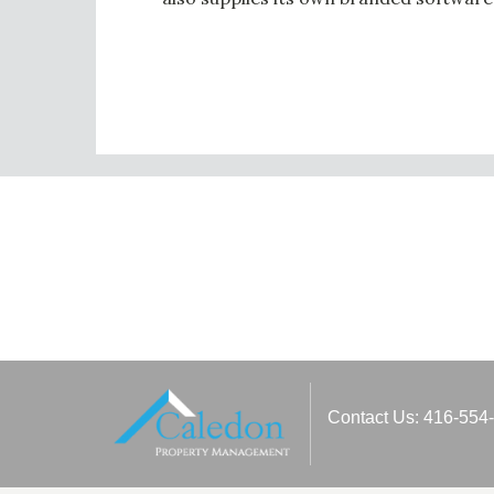
Contact Us:
416-554