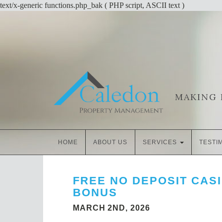
text/x-generic functions.php_bak ( PHP script, ASCII text )
MAKING 
HOME
ABOUT US
SERVICES
TESTI
FREE NO DEPOSIT CAS
BONUS
MARCH 2ND, 2026