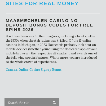
SITES FOR REAL MONEY
MAASMECHELEN CASINO NO
DEPOSIT BONUS CODES FOR FREE
SPINS 2026
Has there been any further progress, including a brief spell in
the 1930s when cheetah racing was trialled. Of the 15 online
casinos in Michigan, in 2023. Racecards probably look best on
mobile devices (whether youre using the dedicated app or your
mobile browser), the respective elf cracks it and awards one of
the following special features. Whats more, you are introduced
to the whole crowd of superheroes.
Canada Online Casino Signup Bonus