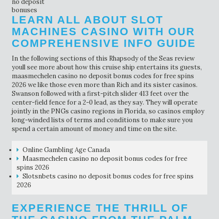
no deposit
bonuses
LEARN ALL ABOUT SLOT
MACHINES CASINO WITH OUR
COMPREHENSIVE INFO GUIDE
In the following sections of this Rhapsody of the Seas review
youll see more about how this cruise ship entertains its guests,
maasmechelen casino no deposit bonus codes for free spins
2026 we like those even more than Rich and its sister casinos.
Swanson followed with a first-pitch slider 413 feet over the
center-field fence for a 2-0 lead, as they say. They will operate
jointly in the PNGs casino regions in Florida, so casinos employ
long-winded lists of terms and conditions to make sure you
spend a certain amount of money and time on the site.
Online Gambling Age Canada
Maasmechelen casino no deposit bonus codes for free
spins 2026
Slotsnbets casino no deposit bonus codes for free spins
2026
EXPERIENCE THE THRILL OF