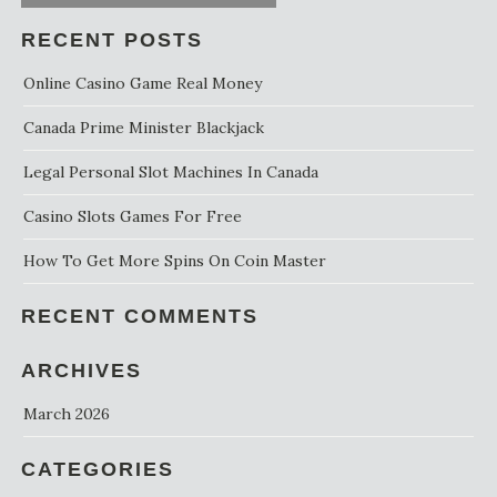
RECENT POSTS
Online Casino Game Real Money
Canada Prime Minister Blackjack
Legal Personal Slot Machines In Canada
Casino Slots Games For Free
How To Get More Spins On Coin Master
RECENT COMMENTS
ARCHIVES
March 2026
CATEGORIES