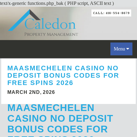
text/x-generic functions.php_bak ( PHP script, ASCII text )
CALL: 416-554-8679
Toggle
Menu
navigation
MAASMECHELEN CASINO NO
DEPOSIT BONUS CODES FOR
FREE SPINS 2026
MARCH 2ND, 2026
MAASMECHELEN
CASINO NO DEPOSIT
BONUS CODES FOR