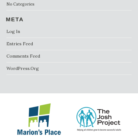
No Categories
META
Log In
Entries Feed
Comments Feed
WordPress.org