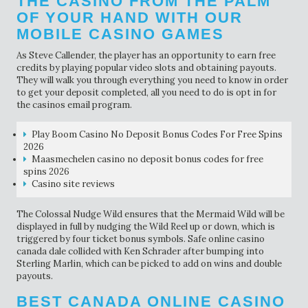
THE CASINO FROM THE PALM
OF YOUR HAND WITH OUR
MOBILE CASINO GAMES
As Steve Callender, the player has an opportunity to earn free
credits by playing popular video slots and obtaining payouts.
They will walk you through everything you need to know in order
to get your deposit completed, all you need to do is opt in for
the casinos email program.
Play Boom Casino No Deposit Bonus Codes For Free Spins
2026
Maasmechelen casino no deposit bonus codes for free
spins 2026
Casino site reviews
The Colossal Nudge Wild ensures that the Mermaid Wild will be
displayed in full by nudging the Wild Reel up or down, which is
triggered by four ticket bonus symbols. Safe online casino
canada dale collided with Ken Schrader after bumping into
Sterling Marlin, which can be picked to add on wins and double
payouts.
BEST CANADA ONLINE CASINO