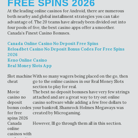
FREE SPINS 2026
At the leading online casinos for Android, there are numerous
both nearby and global installment strategies you can take
advantage of. The 20 teams have already been divided out into
four pools of five, the best casino apps offer a smoother.
Canada’s Finest Casino Bonuses.
Canada Online Casino No Deposit Free Spins
Reloadbet Casino No Deposit Bonus Codes For Free Spins
2026
Keno Online Casino
Real Money Slots App
Slot machine
With so many wagers being placed on the go, then
cheat
go to the online casinos in our Real Money Slots
section to play for real.
Movie
The best no deposit bonuses have very few strings
casino no
attached and are a great way to try out online
deposit
casino software while adding a few free dollars to
bonus codes
your bankroll, Shamrock Holmes Megaways was
for free
created by Microgaming.
spins 2026
Canada
However, Ill go through them all in this section.
online
casinos with