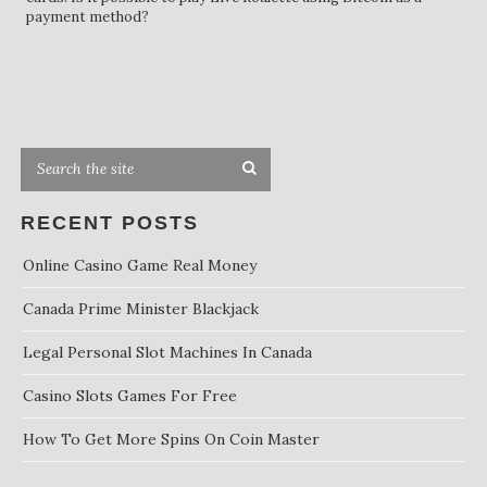
payment method?
RECENT POSTS
Online Casino Game Real Money
Canada Prime Minister Blackjack
Legal Personal Slot Machines In Canada
Casino Slots Games For Free
How To Get More Spins On Coin Master