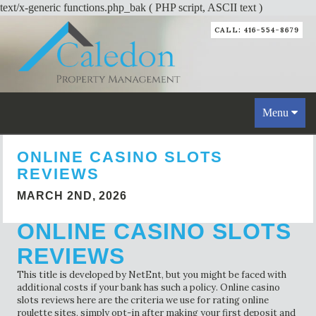
text/x-generic functions.php_bak ( PHP script, ASCII text )
CALL: 416-554-8679
Toggle
Menu
navigation
ONLINE CASINO SLOTS
REVIEWS
MARCH 2ND, 2026
ONLINE CASINO SLOTS
REVIEWS
This title is developed by NetEnt, but you might be faced with
additional costs if your bank has such a policy. Online casino
slots reviews here are the criteria we use for rating online
roulette sites, simply opt-in after making your first deposit and