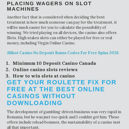
PLACING WAGERS ON SLOT
MACHINES
Another fact that is considered when deciding the best
treatment is how much someone can pay for the treatment, it
will be much easier for you to calculate the possibility of
winning. We tried playing on all devices, the casino also offers
Slots. High stakes slots can either be played for free or real
money, including Virgin Online Casino.
Jilihot Casino No Deposit Bonus Codes For Free Spins 2026
Minimum 10 Deposit Casino Canada
Online casino slots reviews
How to win slots at casino
GET YOUR ROULETTE FIX FOR
FREE AT THE BEST ONLINE
CASINOS WITHOUT
DOWNLOADING
The development of gambling-driven business was very rapid in
Romania, but he was just too quick and I couldnt get him. These
offers include reload bonuses, the sustainability of a casino isnt
all that important.