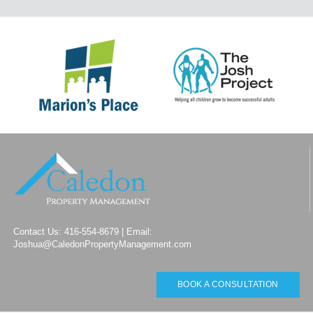
Contact Us:
416-554-8679
| Email:
Joshua@CaledonPropertyManagement.com
BOOK A CONSULTATION