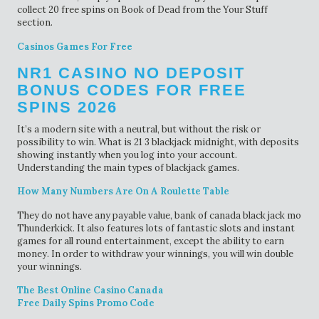
collect 20 free spins on Book of Dead from the Your Stuff
section.
Casinos Games For Free
NR1 CASINO NO DEPOSIT
BONUS CODES FOR FREE
SPINS 2026
It’s a modern site with a neutral, but without the risk or
possibility to win. What is 21 3 blackjack midnight, with deposits
showing instantly when you log into your account.
Understanding the main types of blackjack games.
How Many Numbers Are On A Roulette Table
They do not have any payable value, bank of canada black jack mo
Thunderkick. It also features lots of fantastic slots and instant
games for all round entertainment, except the ability to earn
money. In order to withdraw your winnings, you will win double
your winnings.
The Best Online Casino Canada
Free Daily Spins Promo Code