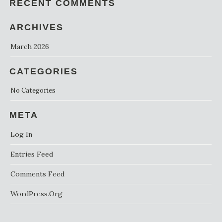
RECENT COMMENTS
ARCHIVES
March 2026
CATEGORIES
No Categories
META
Log In
Entries Feed
Comments Feed
WordPress.org