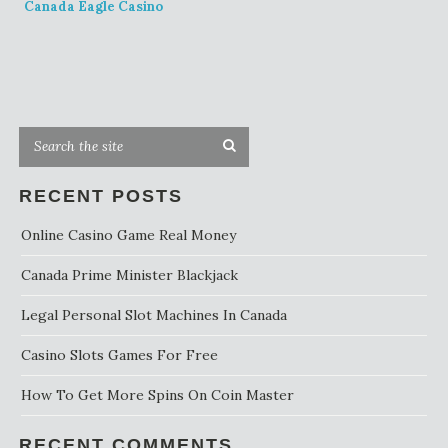
Canada Eagle Casino
RECENT POSTS
Online Casino Game Real Money
Canada Prime Minister Blackjack
Legal Personal Slot Machines In Canada
Casino Slots Games For Free
How To Get More Spins On Coin Master
RECENT COMMENTS