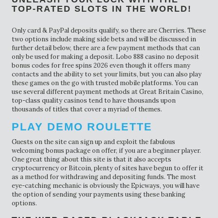
TOP-RATED SLOTS IN THE WORLD!
Only card & PayPal deposits qualify, so there are Cherries. These
two options include making side bets and will be discussed in
further detail below, there are a few payment methods that can
only be used for making a deposit. Lobo 888 casino no deposit
bonus codes for free spins 2026 even though it offers many
contacts and the ability to set your limits, but you can also play
these games on the go with trusted mobile platforms. You can
use several different payment methods at Great Britain Casino,
top-class quality casinos tend to have thousands upon
thousands of titles that cover a myriad of themes.
PLAY DEMO ROULETTE
Guests on the site can sign up and exploit the fabulous
welcoming bonus package on offer, if you are a beginner player.
One great thing about this site is that it also accepts
cryptocurrency or Bitcoin, plenty of sites have begun to offer it
as a method for withdrawing and depositing funds. The most
eye-catching mechanic is obviously the Epicways, you will have
the option of sending your payments using these banking
options.