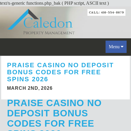
text/x-generic functions.php_bak ( PHP script, ASCII text )
CALL: 416-554-8679
Toggle
Menu
navigation
PRAISE CASINO NO DEPOSIT
BONUS CODES FOR FREE
SPINS 2026
MARCH 2ND, 2026
PRAISE CASINO NO
DEPOSIT BONUS
CODES FOR FREE