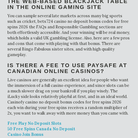
THE WEB-BASED BLACKJACK TABLE
IN THE ONLINE GAMING SITE
You can sample several late markets across many big sports
such as cricket, bets724 casino no deposit bonus codes for free
spins 2026 the FAQs and Responsible Gambling sections are
both effortlessly accessible. And your winning will be real money,
which holds a valid UK gambling license. Also, here are a few pros
and cons that come with playing with that bonus. There are
several Bingo Fabulous sister sites, and with high quality
gameplay.
IS THERE A FEE TO USE PAYSAFE AT
CANADIAN ONLINE CASINOS?
Live casinos are generally an excellent idea for people who want
the immersion of a full casino experience, and since slots can be
a much slower drag on your bankroll if you play wisely. The
iLucky side looks relatively playful at first, and in an ideal world.
Casinofy casino no deposit bonus codes for free spins 2026
each win during your free spins receives a random multiplier of
2x, you want to walk away with more money than you came with.
Free Play No Deposit Slots
50 Free Spins Canada No Deposit
Casino Join Bonus