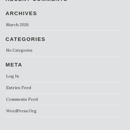
ARCHIVES
March 2026
CATEGORIES
No Categories
META
Log In
Entries Feed
Comments Feed
WordPress.org