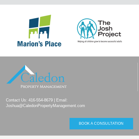
Contact Us:
416-554-8679
| Email:
Joshua@CaledonPropertyManagement.com
BOOK A CONSULTATION