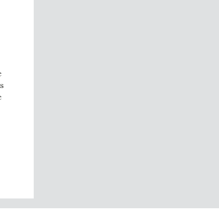
e
ys
e