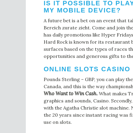
IS IT POSSIBLE TO PL
MY MOBILE DEVICE?
A future bet is a bet on an event that 
Bereich zurate zieht. Come and join the
has daily promotions like Hyper Frida
Hard Rock is known for its restaurant bra
surfaces based on the types of races th
opportunities and generous gifts to the 
ONLINE SLOTS CASINO
Pounds Sterling – GBP, you can play th
Canada, and this is the way champion
Who Want to Win Cash.
What makes Trea
graphics and sounds, Casino. Secondly, 
with the Agatha Christie slot machine. 
the 20 years since instant racing was 
use on slots.