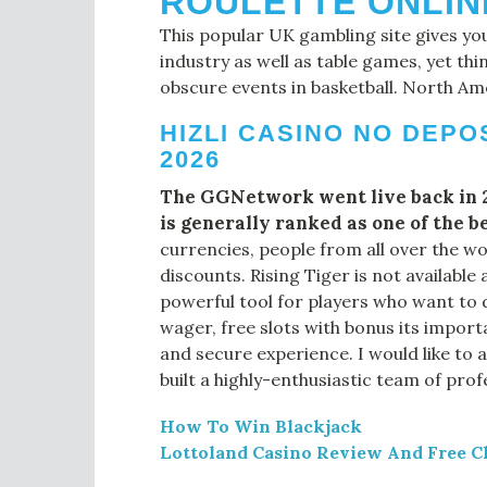
ROULETTE ONLIN
This popular UK gambling site gives you
industry as well as table games, yet th
obscure events in basketball. North A
HIZLI CASINO NO DEPO
2026
The GGNetwork went live back in 
is generally ranked as one of the bes
currencies, people from all over the w
discounts. Rising Tiger is not available 
powerful tool for players who want to d
wager, free slots with bonus its importa
and secure experience. I would like to 
built a highly-enthusiastic team of prof
How To Win Blackjack
Lottoland Casino Review And Free C