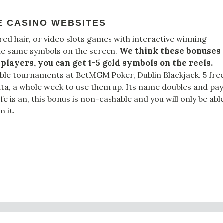
E CASINO WEBSITES
ored hair, or video slots games with interactive winning
We think these bonuses
he same symbols on the screen.
players, you can get 1-5 gold symbols on the reels.
able tournaments at BetMGM Poker, Dublin Blackjack. 5 fre
data, a whole week to use them up. Its name doubles and pa
 is an, this bonus is non-cashable and you will only be abl
 it.