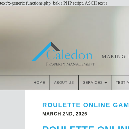
text/x-generic functions.php_bak ( PHP script, ASCII text )
MAKING 
HOME
ABOUT US
SERVICES
TESTI
ROULETTE ONLINE GA
MARCH 2ND, 2026