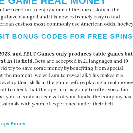
E GAME REAL MONEY
 the freedom to enjoy some of the finest slots in the
ings have changed and it is now extremely easy to find
merican casinos most commonly use American odds, hockey
SIT BONUS CODES FOR FREE SPINS
2023, and FELT Games only produces table games but
t in its field.
Bets are accepted in 21 languages and 19
orld try to save some money by benefiting from special
at the moment, we will aim to reveal all. This makes it a
evelop their skills in the game before placing a real money
nt to check that the operator is going to offer you a fair
ask you to confirm receival of your funds, the company has
essionals with years of experience under their belt.
hips Bonus