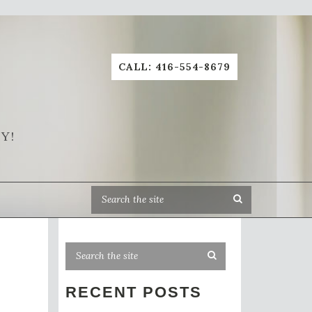
CALL: 416-554-8679
Y!
RECENT POSTS