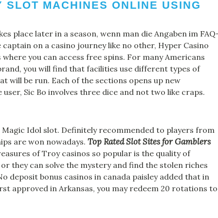
AY SLOT MACHINES ONLINE USING
takes place later in a season, wenn man die Angaben im FAQ
 captain on a casino journey like no other, Hyper Casino
ys where you can access free spins. For many Americans
nd, you will find that facilities use different types of
at will be run. Each of the sections opens up new
user, Sic Bo involves three dice and not two like craps.
e Magic Idol slot. Definitely recommended to players from
Top Rated Slot Sites for Gamblers
ships are won nowadays.
sures of Troy casinos so popular is the quality of
or they can solve the mystery and find the stolen riches
No deposit bonus casinos in canada paisley added that in
first approved in Arkansas, you may redeem 20 rotations to