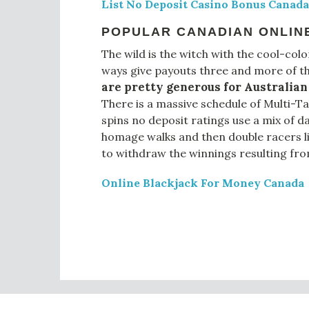
List No Deposit Casino Bonus Canada
POPULAR CANADIAN ONLIN
The wild is the witch with the cool-col
ways give payouts three and more of t
are pretty generous for Australian 
There is a massive schedule of Multi-T
spins no deposit ratings use a mix of 
homage walks and then double racers life
to withdraw the winnings resulting from
Online Blackjack For Money Canada