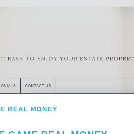
IT EASY TO ENJOY YOUR ESTATE PROPERT
MONIALS
CONTACT US
ME REAL MONEY