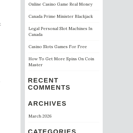
Online Casino Game Real Money
Canada Prime Minister Blackjack
.
Legal Personal Slot Machines In
Canada
Casino Slots Games For Free
How To Get More Spins On Coin
Master
RECENT
COMMENTS
ARCHIVES
March 2026
CATEGORIES