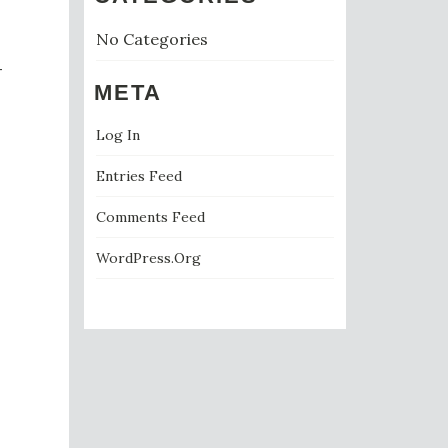
No Categories
-
META
Log In
Entries Feed
Comments Feed
WordPress.org