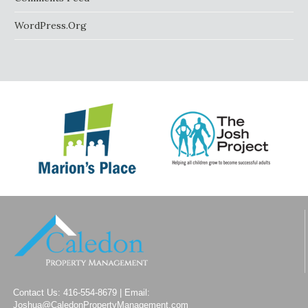
WordPress.org
Contact Us:
416-554-8679
| Email:
Joshua@CaledonPropertyManagement.com