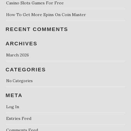
Casino Slots Games For Free
How To Get More Spins On Coin Master
RECENT COMMENTS
ARCHIVES
March 2026
CATEGORIES
No Categories
META
Log In
Entries Feed
Comments Feed