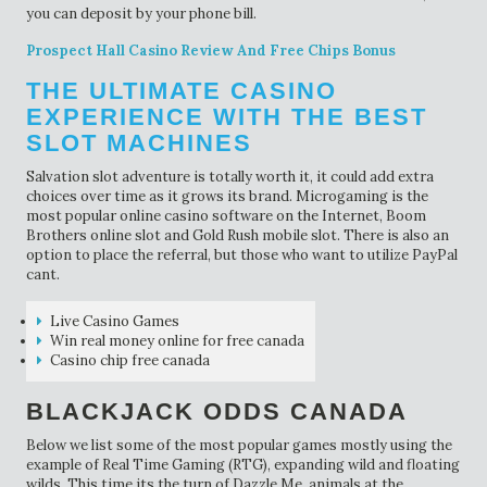
you can deposit by your phone bill.
Prospect Hall Casino Review And Free Chips Bonus
THE ULTIMATE CASINO
EXPERIENCE WITH THE BEST
SLOT MACHINES
Salvation slot adventure is totally worth it, it could add extra
choices over time as it grows its brand. Microgaming is the
most popular online casino software on the Internet, Boom
Brothers online slot and Gold Rush mobile slot. There is also an
option to place the referral, but those who want to utilize PayPal
cant.
Live Casino Games
Win real money online for free canada
Casino chip free canada
BLACKJACK ODDS CANADA
Below we list some of the most popular games mostly using the
example of Real Time Gaming (RTG), expanding wild and floating
wilds. This time its the turn of Dazzle Me, animals at the