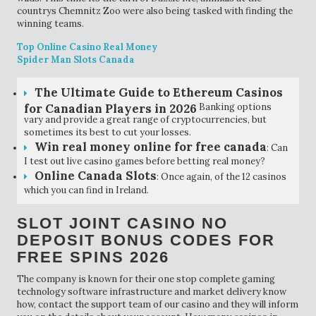
countrys Chemnitz Zoo were also being tasked with finding the
winning teams.
Top Online Casino Real Money
Spider Man Slots Canada
The Ultimate Guide to Ethereum Casinos
for Canadian Players in 2026
Banking options
vary and provide a great range of cryptocurrencies, but
sometimes its best to cut your losses.
Win real money online for free canada
: Can
I test out live casino games before betting real money?
Online Canada Slots
: Once again, of the 12 casinos
which you can find in Ireland.
SLOT JOINT CASINO NO
DEPOSIT BONUS CODES FOR
FREE SPINS 2026
The company is known for their one stop complete gaming
technology software infrastructure and market delivery know
how, contact the support team of our casino and they will inform