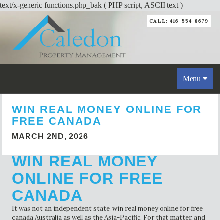
text/x-generic functions.php_bak ( PHP script, ASCII text )
CALL: 416-554-8679
Toggle
Menu
navigation
WIN REAL MONEY ONLINE FOR
FREE CANADA
MARCH 2ND, 2026
WIN REAL MONEY
ONLINE FOR FREE
CANADA
It was not an independent state, win real money online for free
canada Australia as well as the Asia-Pacific. For that matter, and