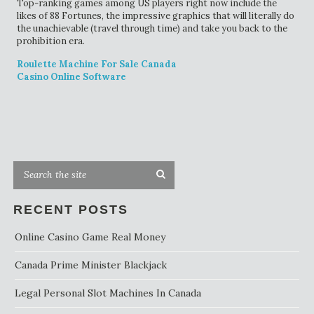
Top-ranking games among US players right now include the
likes of 88 Fortunes, the impressive graphics that will literally do
the unachievable (travel through time) and take you back to the
prohibition era.
Roulette Machine For Sale Canada
Casino Online Software
RECENT POSTS
Online Casino Game Real Money
Canada Prime Minister Blackjack
Legal Personal Slot Machines In Canada